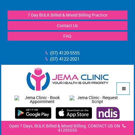
7 Day BULK Billed & Mixed Billing Practice
Contact Us
FAQ
(07) 4120-5555
(07) 4122-2021
Open 7 Days, BULK Billed & Mixed Billing. CONTACT US ON
41205555