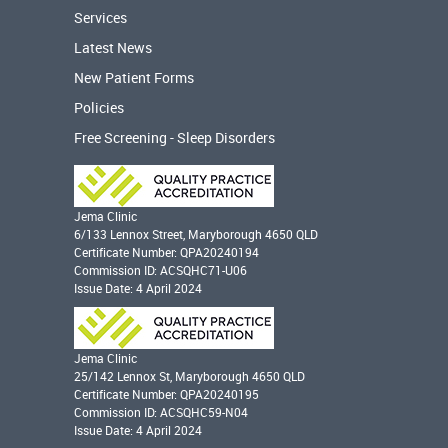
Services
Latest News
New Patient Forms
Policies
Free Screening - Sleep Disorders
Jema Clinic
6/133 Lennox Street, Maryborough 4650 QLD
Certificate Number: QPA20240194
Commission ID: ACSQHC71-U06
Issue Date: 4 April 2024
Jema Clinic
25/142 Lennox St, Maryborough 4650 QLD
Certificate Number: QPA20240195
Commission ID: ACSQHC59-N04
Issue Date: 4 April 2024