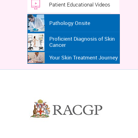
Patient Educational Videos
Pathology Onsite
Proficient Diagnosis of Skin
Cancer
Your Skin Treatment Journey