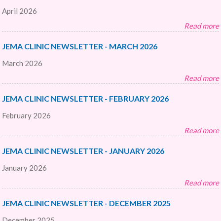
April 2026
Read more
JEMA CLINIC NEWSLETTER - MARCH 2026
March 2026
Read more
JEMA CLINIC NEWSLETTER - FEBRUARY 2026
February 2026
Read more
JEMA CLINIC NEWSLETTER - JANUARY 2026
January 2026
Read more
JEMA CLINIC NEWSLETTER - DECEMBER 2025
December 2025