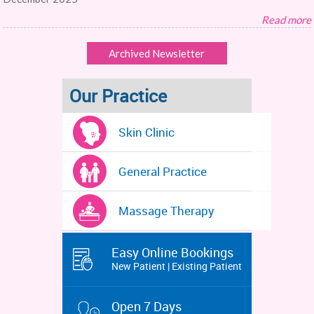
Read more
Archived Newsletter
Our Practice
Skin Clinic
General Practice
Massage Therapy
Easy Online Bookings
New Patient | Existing Patient
Open 7 Days