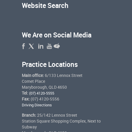
Website Search
We Are on Social Media
Practice Locations
Main office:
6/133 Lennox Street
Comet Place
Maryborough, QLD 4650
Tel:
(07) 4120-5555
Fax:
(07) 4120-5556
Driving Directions
Branch:
25/142 Lennox Street
Station Square Shopping Complex, Next to
Subway