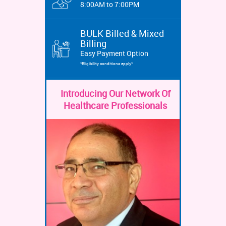
8:00AM to 7:00PM
BULK Billed & Mixed
Billing
Easy Payment Option
*Eligibility conditions apply*
Introducing Our Network Of
Healthcare Professionals