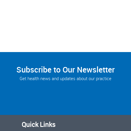
Subscribe to Our Newsletter
Get health news and updates about our practice
Quick Links