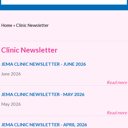
Home
» Clinic Newsletter
Clinic Newsletter
JEMA CLINIC NEWSLETTER - JUNE 2026
June 2026
Read more
JEMA CLINIC NEWSLETTER - MAY 2026
May 2026
Read more
JEMA CLINIC NEWSLETTER - APRIL 2026