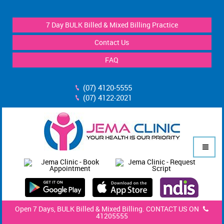
7 Day BULK Billed & Mixed Billing Practice
Contact Us
FAQ
(07) 4120-5555
(07) 4122-2021
Open 7 Days, BULK Billed & Mixed Billing. CONTACT US ON
41205555