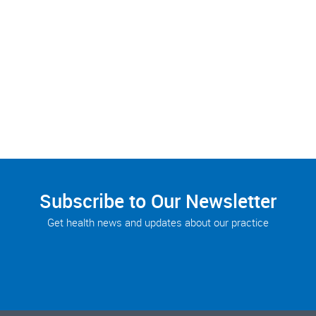
Subscribe to Our Newsletter
Get health news and updates about our practice