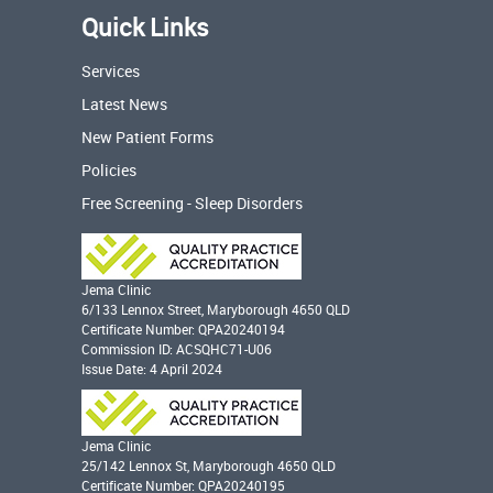
Quick Links
Services
Latest News
New Patient Forms
Policies
Free Screening - Sleep Disorders
Jema Clinic
6/133 Lennox Street, Maryborough 4650 QLD
Certificate Number: QPA20240194
Commission ID: ACSQHC71-U06
Issue Date: 4 April 2024
Jema Clinic
25/142 Lennox St, Maryborough 4650 QLD
Certificate Number: QPA20240195