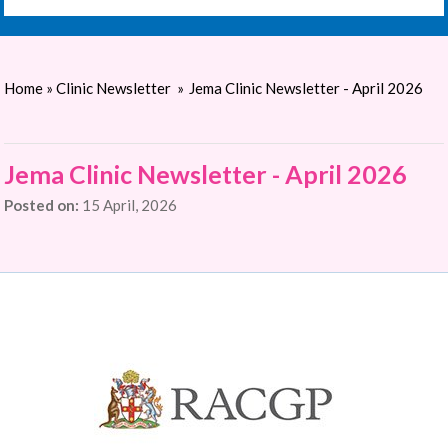
Home
»
Clinic Newsletter
»
Jema Clinic Newsletter - April 2026
Jema Clinic Newsletter - April 2026
Posted on:
15 April, 2026