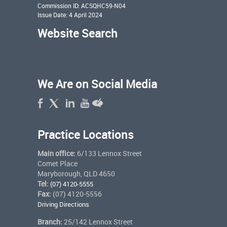
Commission ID: ACSQHC59-N04
Issue Date: 4 April 2024
Website Search
We Are on Social Media
Practice Locations
Main office:
6/133 Lennox Street
Comet Place
Maryborough, QLD 4650
Tel:
(07) 4120-5555
Fax:
(07) 4120-5556
Driving Directions
Branch:
25/142 Lennox Street