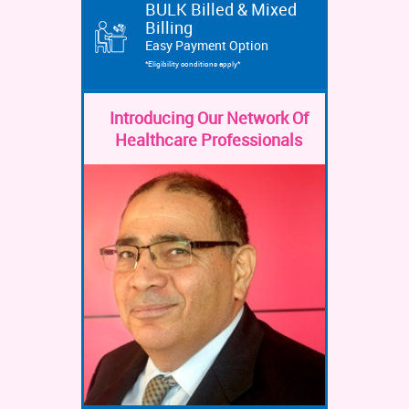
BULK Billed & Mixed
Billing
Easy Payment Option
*Eligibility conditions apply*
Introducing Our Network Of
Healthcare Professionals