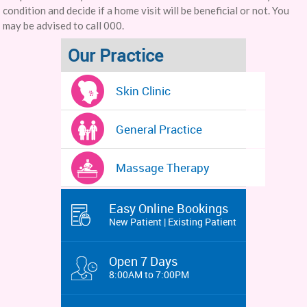
condition and decide if a home visit will be beneficial or not. You
may be advised to call 000.
Our Practice
Skin Clinic
General Practice
Massage Therapy
Easy Online Bookings
New Patient | Existing Patient
Open 7 Days
8:00AM to 7:00PM