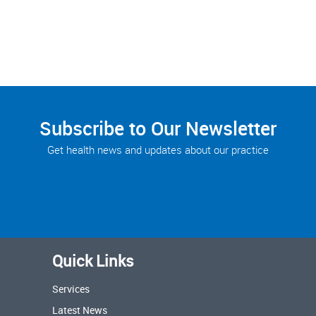
Subscribe to Our Newsletter
Get health news and updates about our practice
Quick Links
Services
Latest News