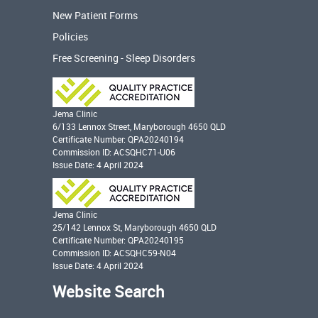
New Patient Forms
Policies
Free Screening - Sleep Disorders
Jema Clinic
6/133 Lennox Street, Maryborough 4650 QLD
Certificate Number: QPA20240194
Commission ID: ACSQHC71-U06
Issue Date: 4 April 2024
Jema Clinic
25/142 Lennox St, Maryborough 4650 QLD
Certificate Number: QPA20240195
Commission ID: ACSQHC59-N04
Issue Date: 4 April 2024
Website Search