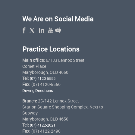
We Are on Social Media
Practice Locations
Main office:
6/133 Lennox Street
Comet Place
Maryborough, QLD 4650
Tel:
(07) 4120-5555
Fax:
(07) 4120-5556
Driving Directions
Branch:
25/142 Lennox Street
Station Square Shopping Complex, Next to
Subway
Maryborough, QLD 4650
Tel:
(07) 4122-2021
Fax:
(07) 4122-2490