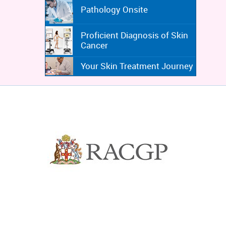
Pathology Onsite
Proficient Diagnosis of Skin
Cancer
Your Skin Treatment Journey