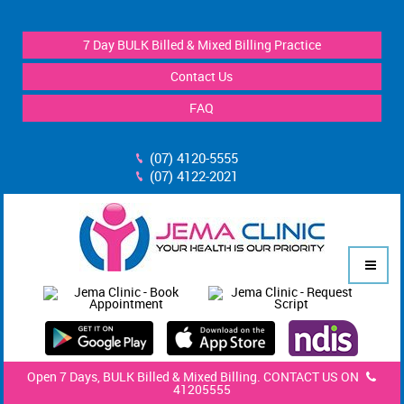
7 Day BULK Billed & Mixed Billing Practice
Contact Us
FAQ
(07) 4120-5555
(07) 4122-2021
Open 7 Days, BULK Billed & Mixed Billing. CONTACT US ON
41205555