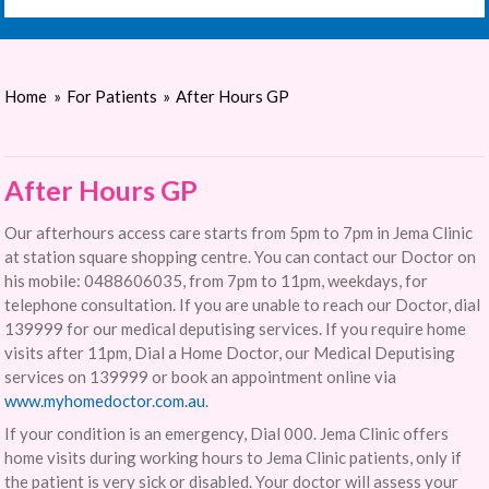
Home
»
For Patients
»
After Hours GP
After Hours GP
Our afterhours access care starts from 5pm to 7pm in Jema Clinic
at station square shopping centre. You can contact our Doctor on
his mobile: 0488606035, from 7pm to 11pm, weekdays, for
telephone consultation. If you are unable to reach our Doctor, dial
139999 for our medical deputising services. If you require home
visits after 11pm, Dial a Home Doctor, our Medical Deputising
services on 139999 or book an appointment online via
www.myhomedoctor.com.au
.
If your condition is an emergency, Dial 000. Jema Clinic offers
home visits during working hours to Jema Clinic patients, only if
the patient is very sick or disabled. Your doctor will assess your