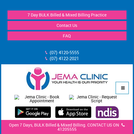
7 Day BULK Billed & Mixed Billing Practice
Contact Us
FAQ
(07) 4120-5555
(07) 4122-2021
Open 7 Days, BULK Billed & Mixed Billing. CONTACT US ON
41205555