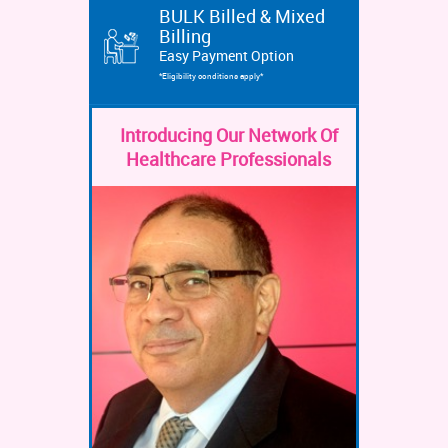
BULK Billed & Mixed
Billing
Easy Payment Option
*Eligibility conditions apply*
Introducing Our Network Of
Healthcare Professionals