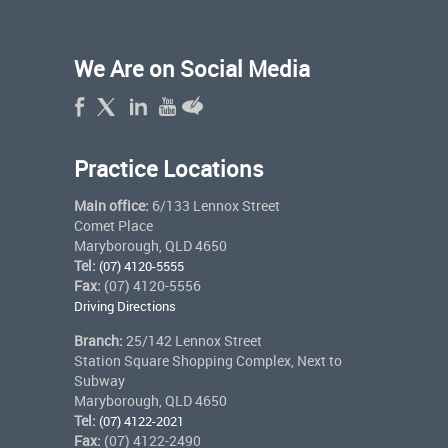
We Are on Social Media
Practice Locations
Main office:
6/133 Lennox Street
Comet Place
Maryborough, QLD 4650
Tel:
(07) 4120-5555
Fax:
(07) 4120-5556
Driving Directions
Branch:
25/142 Lennox Street
Station Square Shopping Complex, Next to
Subway
Maryborough, QLD 4650
Tel:
(07) 4122-2021
Fax:
(07) 4122-2490