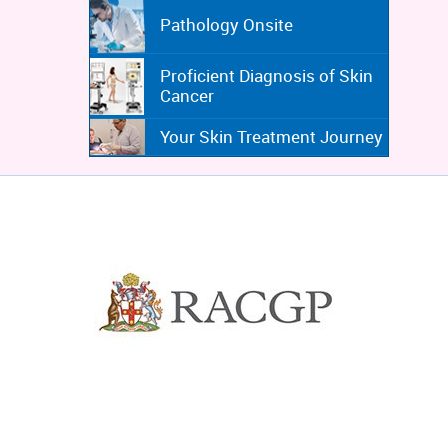
Pathology Onsite
Proficient Diagnosis of Skin
Cancer
Your Skin Treatment Journey