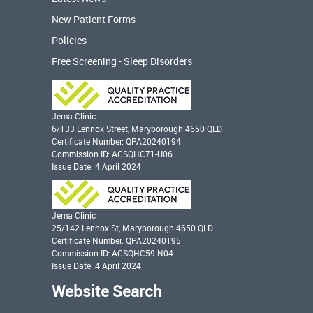
New Patient Forms
Policies
Free Screening - Sleep Disorders
Jema Clinic
6/133 Lennox Street, Maryborough 4650 QLD
Certificate Number: QPA20240194
Commission ID: ACSQHC71-U06
Issue Date: 4 April 2024
Jema Clinic
25/142 Lennox St, Maryborough 4650 QLD
Certificate Number: QPA20240195
Commission ID: ACSQHC59-N04
Issue Date: 4 April 2024
Website Search