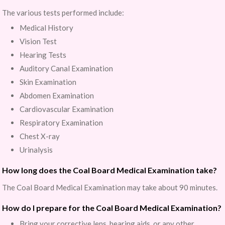
The various tests performed include:
Medical History
Vision Test
Hearing Tests
Auditory Canal Examination
Skin Examination
Abdomen Examination
Cardiovascular Examination
Respiratory Examination
Chest X-ray
Urinalysis
How long does the Coal Board Medical Examination take?
The Coal Board Medical Examination may take about 90 minutes.
How do I prepare for the Coal Board Medical Examination?
Bring your corrective lens, hearing aids, or any other