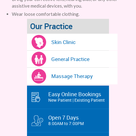
assistive medical devices, with you.
Wear loose comfortable clothing.
Our Practice
Skin Clinic
General Practice
Massage Therapy
Easy Online Bookings
New Patient | Existing Patient
Open 7 Days
8:00AM to 7:00PM