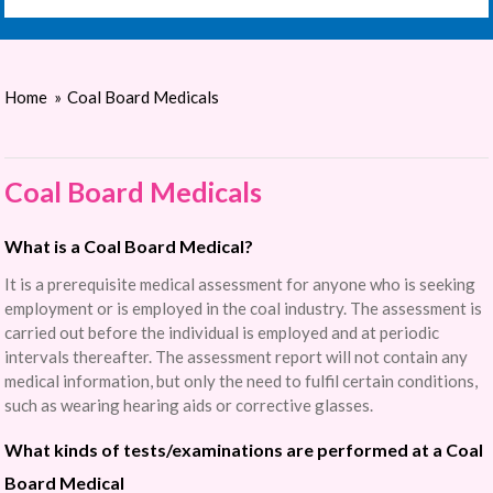
Home
»
Coal Board Medicals
Coal Board Medicals
What is a Coal Board Medical?
It is a prerequisite medical assessment for anyone who is seeking
employment or is employed in the coal industry. The assessment is
carried out before the individual is employed and at periodic
intervals thereafter. The assessment report will not contain any
medical information, but only the need to fulfil certain conditions,
such as wearing hearing aids or corrective glasses.
What kinds of tests/examinations are performed at a Coal
Board Medical