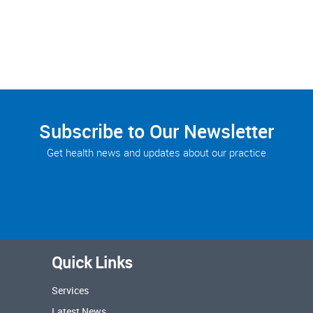
Subscribe to Our Newsletter
Get health news and updates about our practice
Quick Links
Services
Latest News