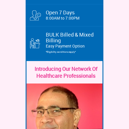
Open 7 Days
8:00AM to 7:00PM
BULK Billed & Mixed
Billing
Easy Payment Option
*Eligibility conditions apply*
Introducing Our Network Of
Healthcare Professionals