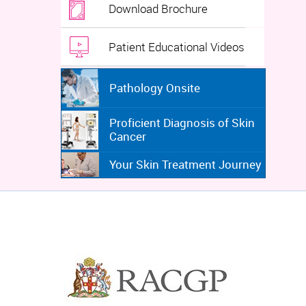
Download Brochure
Patient Educational Videos
Pathology Onsite
Proficient Diagnosis of Skin
Cancer
Your Skin Treatment Journey