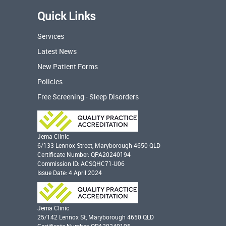
Quick Links
Services
Latest News
New Patient Forms
Policies
Free Screening - Sleep Disorders
Jema Clinic
6/133 Lennox Street, Maryborough 4650 QLD
Certificate Number: QPA20240194
Commission ID: ACSQHC71-U06
Issue Date: 4 April 2024
Jema Clinic
25/142 Lennox St, Maryborough 4650 QLD
Certificate Number: QPA20240195