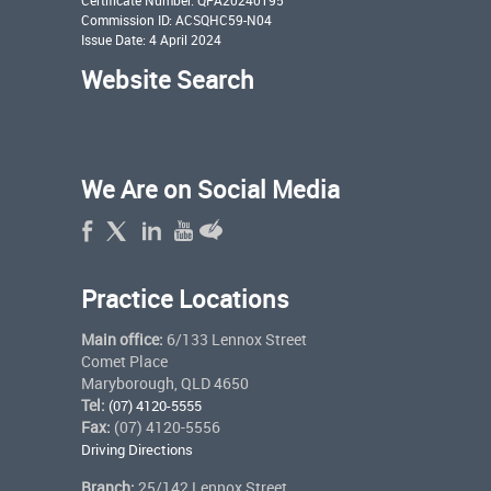
Commission ID: ACSQHC59-N04
Issue Date: 4 April 2024
Website Search
We Are on Social Media
Practice Locations
Main office:
6/133 Lennox Street
Comet Place
Maryborough, QLD 4650
Tel:
(07) 4120-5555
Fax:
(07) 4120-5556
Driving Directions
Branch:
25/142 Lennox Street