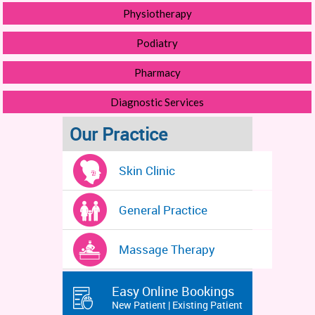
Physiotherapy
Podiatry
Pharmacy
Diagnostic Services
Our Practice
Skin Clinic
General Practice
Massage Therapy
Easy Online Bookings
New Patient | Existing Patient