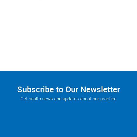
Subscribe to Our Newsletter
Get health news and updates about our practice