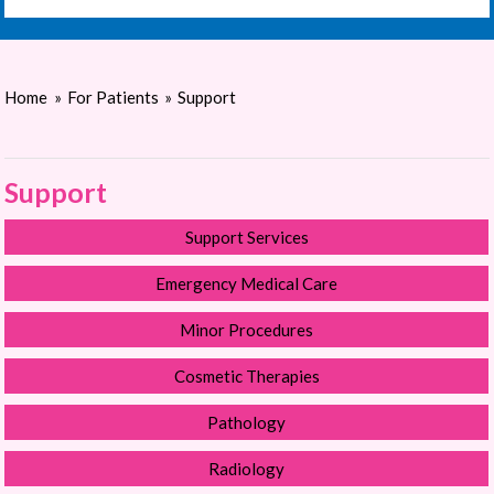
Home
»
For Patients
»
Support
Support
Support Services
Emergency Medical Care
Minor Procedures
Cosmetic Therapies
Pathology
Radiology