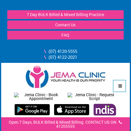
7 Day BULK Billed & Mixed Billing Practice
Contact Us
FAQ
(07) 4120-5555
(07) 4122-2021
Open 7 Days, BULK Billed & Mixed Billing. CONTACT US ON
41205555