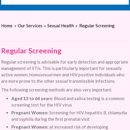
Home
»
Our Services
»
Sexual Health
»
Regular Screening
Regular Screening
Regular screening is advisable for early detection and appropriate
management of STIs. This is particularly important for sexually
active women, homosexual men and HIV positive individuals who
are more prone to the other sexual transmissible infections.
The following screening methods are also very important:
Aged 13 to 64 years:
Blood and saliva testing is a common
screening test for the HIV virus
Pregnant Women:
Screening for HIV, hepatitis B, chlamydia
and syphilis during the first prenatal visit
Pregnant Women:
at increased risk of developing