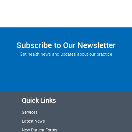
Subscribe to Our Newsletter
Get health news and updates about our practice
Quick Links
Services
Latest News
New Patient Forms