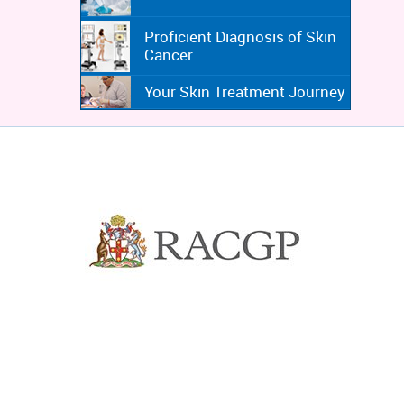
Proficient Diagnosis of Skin
Cancer
Your Skin Treatment Journey