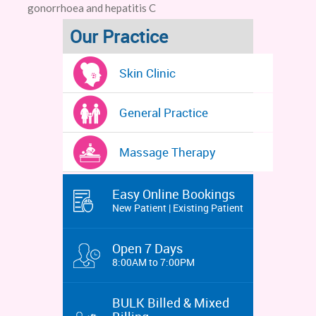
gonorrhoea and hepatitis C
Our Practice
Skin Clinic
General Practice
Massage Therapy
Easy Online Bookings
New Patient | Existing Patient
Open 7 Days
8:00AM to 7:00PM
BULK Billed & Mixed