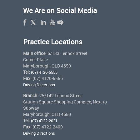
We Are on Social Media
Practice Locations
Main office:
6/133 Lennox Street
Comet Place
Maryborough, QLD 4650
Tel:
(07) 4120-5555
Fax:
(07) 4120-5556
Driving Directions
Branch:
25/142 Lennox Street
Station Square Shopping Complex, Next to
Subway
Maryborough, QLD 4650
Tel:
(07) 4122-2021
Fax:
(07) 4122-2490
Driving Directions