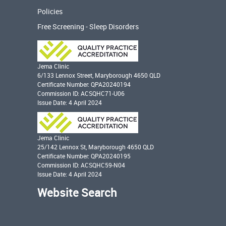
Policies
Free Screening - Sleep Disorders
Jema Clinic
6/133 Lennox Street, Maryborough 4650 QLD
Certificate Number: QPA20240194
Commission ID: ACSQHC71-U06
Issue Date: 4 April 2024
Jema Clinic
25/142 Lennox St, Maryborough 4650 QLD
Certificate Number: QPA20240195
Commission ID: ACSQHC59-N04
Issue Date: 4 April 2024
Website Search