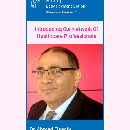
Billing
Easy Payment Option
*Eligibility conditions apply*
Introducing Our Network Of
Healthcare Professionals
Dr. Ahmed Elsedfy