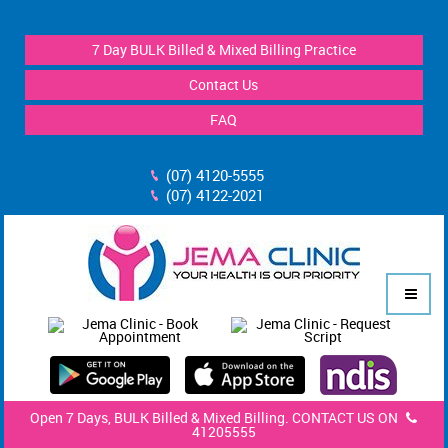
7 Day BULK Billed & Mixed Billing Practice
Contact Us
FAQ
(07) 4120-5555
(07) 4122-2021
Open 7 Days, BULK Billed & Mixed Billing. CONTACT US ON
41205555