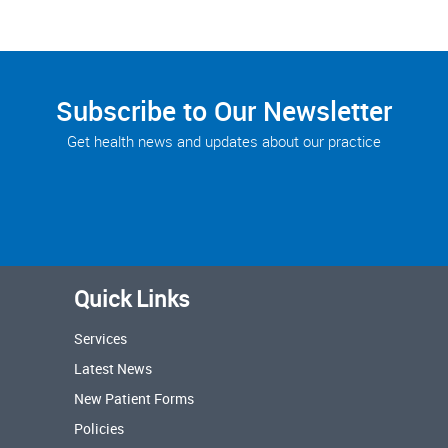
Subscribe to Our Newsletter
Get health news and updates about our practice
Quick Links
Services
Latest News
New Patient Forms
Policies