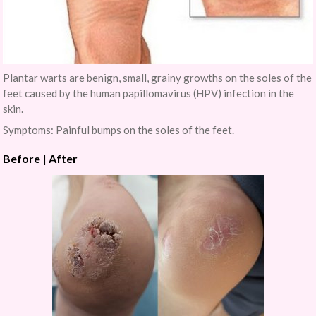
Plantar warts are benign, small, grainy growths on the soles of the
feet caused by the human papillomavirus (HPV) infection in the
skin.
Symptoms: Painful bumps on the soles of the feet.
Before | After