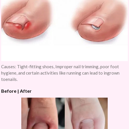
Causes: Tight-fitting shoes, Improper nail trimming, poor foot
hygiene, and certain activities like running can lead to ingrown
toenails.
Before | After