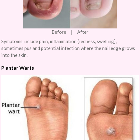
Before | After
Symptoms include pain, inflammation (redness, swelling),
sometimes pus and potential infection where the nail edge grows
into the skin.
Plantar Warts