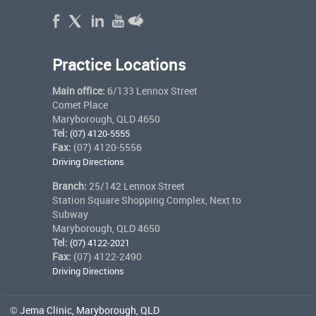
Practice Locations
Main office:
6/133 Lennox Street
Comet Place
Maryborough, QLD 4650
Tel:
(07) 4120-5555
Fax:
(07) 4120-5556
Driving Directions
Branch:
25/142 Lennox Street
Station Square Shopping Complex, Next to
Subway
Maryborough, QLD 4650
Tel:
(07) 4122-2021
Fax:
(07) 4122-2490
Driving Directions
©
Jema Clinic, Maryborough, QLD