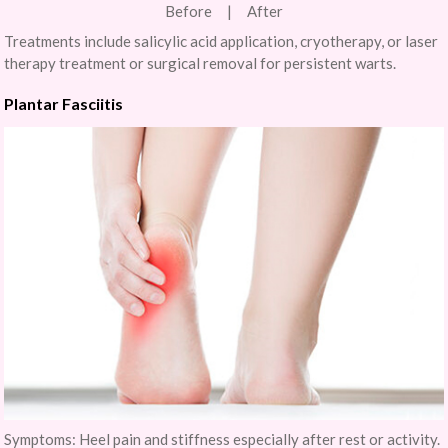
Before | After
Treatments include salicylic acid application, cryotherapy, or laser
therapy treatment or surgical removal for persistent warts.
Plantar Fasciitis
Symptoms: Heel pain and stiffness especially after rest or activity.