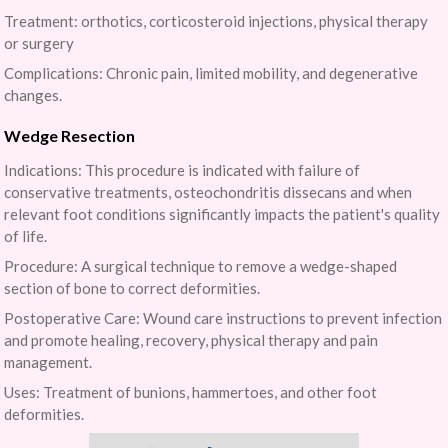
Treatment: orthotics, corticosteroid injections, physical therapy
or surgery
Complications: Chronic pain, limited mobility, and degenerative
changes.
Wedge Resection
Indications: This procedure is indicated with failure of
conservative treatments, osteochondritis dissecans and when
relevant foot conditions significantly impacts the patient's quality
of life.
Procedure: A surgical technique to remove a wedge-shaped
section of bone to correct deformities.
Postoperative Care: Wound care instructions to prevent infection
and promote healing, recovery, physical therapy and pain
management.
Uses: Treatment of bunions, hammertoes, and other foot
deformities.