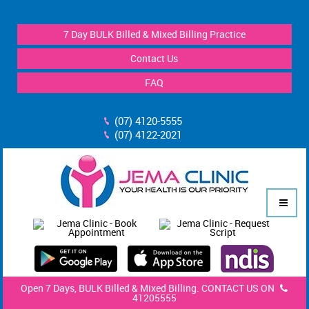
7 Day BULK Billed & Mixed Billing Practice
Contact Us
FAQ
(07) 4120-5555
(07) 4122-2021
Open 7 Days, BULK Billed & Mixed Billing. CONTACT US ON
41205555