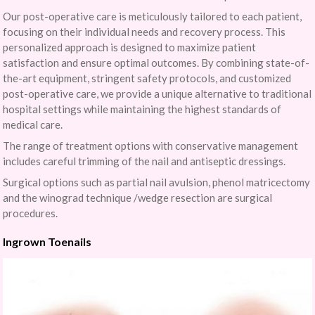
Our post-operative care is meticulously tailored to each patient,
focusing on their individual needs and recovery process. This
personalized approach is designed to maximize patient
satisfaction and ensure optimal outcomes. By combining state-of-
the-art equipment, stringent safety protocols, and customized
post-operative care, we provide a unique alternative to traditional
hospital settings while maintaining the highest standards of
medical care.
The range of treatment options with conservative management
includes careful trimming of the nail and antiseptic dressings.
Surgical options such as partial nail avulsion, phenol matricectomy
and the winograd technique /wedge resection are surgical
procedures.
Ingrown Toenails