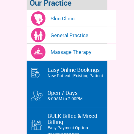
Our Practice
Skin Clinic
General Practice
Massage Therapy
Easy Online Bookings
New Patient | Existing Patient
Open 7 Days
8:00AM to 7:00PM
BULK Billed & Mixed
Billing
Easy Payment Option
*Eligibility conditions apply*