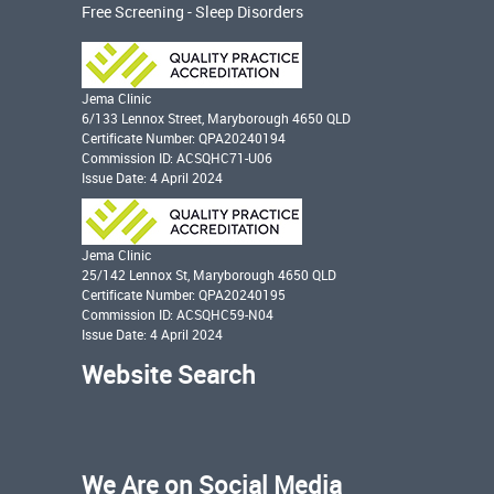
Free Screening - Sleep Disorders
Jema Clinic
6/133 Lennox Street, Maryborough 4650 QLD
Certificate Number: QPA20240194
Commission ID: ACSQHC71-U06
Issue Date: 4 April 2024
Jema Clinic
25/142 Lennox St, Maryborough 4650 QLD
Certificate Number: QPA20240195
Commission ID: ACSQHC59-N04
Issue Date: 4 April 2024
Website Search
We Are on Social Media