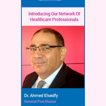
Introducing Our Network Of
Healthcare Professionals
Dr. Ahmed Elsedfy
General Practitioner