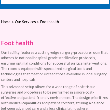
Home
»
Our Services
»
Foot health
Foot health
Our facility features a cutting-edge surgery-procedure room that
adheres to national hospital-grade sterilization protocols,
ensuring optimal conditions for successful surgical interventions.
The room is equipped with specialized surgical tools and
technologies that meet or exceed those available in local surgery
centers and hospitals.
This advanced setup allows for a wide range of soft tissue
surgeries and procedures to be performed in a more cost-
effective and patient-friendly environment. The design prioritizes
both medical capabilities and patient comfort, striking a balance
between advanced care and a less clinical atmosphere.