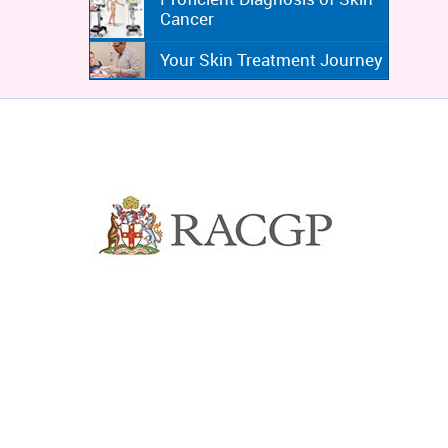
Cancer
Your Skin Treatment Journey