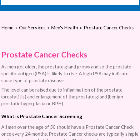
Home
»
Our Services
»
Men's Health
»
Prostate Cancer Checks
Prostate Cancer Checks
As men get older, the prostate gland grows and so the prostate-
specific antigen (PSA) is likely to rise. A high PSA may indicate
some type of prostate disease.
The level can be raised due to inflammation of the prostate
(prostatitis) and enlargement of the prostate gland (benign
prostatic hyperplasia or BPH).
What is Prostate Cancer Screening
All men over the age of 50 should have a Prostate Cancer Check,
once every 24 months. Prostate Cancer checks are typically simple