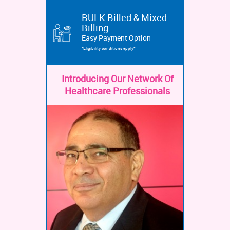
BULK Billed & Mixed
Billing
Easy Payment Option
*Eligibility conditions apply*
Introducing Our Network Of
Healthcare Professionals