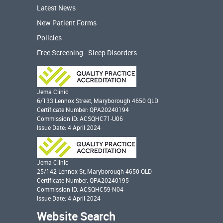
Latest News
New Patient Forms
Policies
Free Screening - Sleep Disorders
Jema Clinic
6/133 Lennox Street, Maryborough 4650 QLD
Certificate Number: QPA20240194
Commission ID: ACSQHC71-U06
Issue Date: 4 April 2024
Jema Clinic
25/142 Lennox St, Maryborough 4650 QLD
Certificate Number: QPA20240195
Commission ID: ACSQHC59-N04
Issue Date: 4 April 2024
Website Search