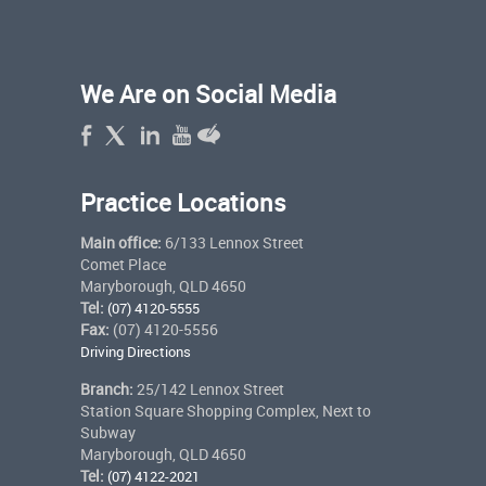
We Are on Social Media
Practice Locations
Main office:
6/133 Lennox Street
Comet Place
Maryborough, QLD 4650
Tel:
(07) 4120-5555
Fax:
(07) 4120-5556
Driving Directions
Branch:
25/142 Lennox Street
Station Square Shopping Complex, Next to
Subway
Maryborough, QLD 4650
Tel:
(07) 4122-2021