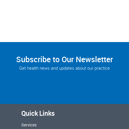
Subscribe to Our Newsletter
Get health news and updates about our practice
Quick Links
Services