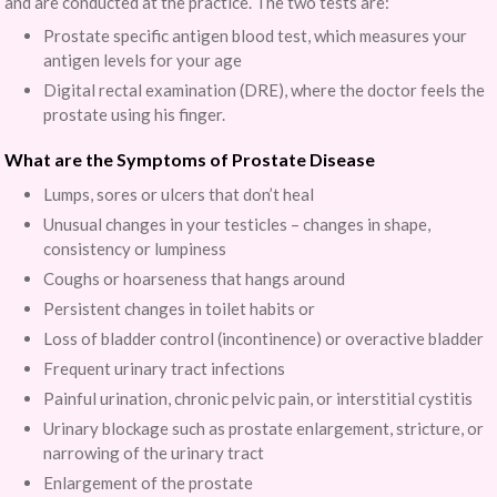
and are conducted at the practice. The two tests are:
Prostate specific antigen blood test, which measures your
antigen levels for your age
Digital rectal examination (DRE), where the doctor feels the
prostate using his finger.
What are the Symptoms of Prostate Disease
Lumps, sores or ulcers that don’t heal
Unusual changes in your testicles – changes in shape,
consistency or lumpiness
Coughs or hoarseness that hangs around
Persistent changes in toilet habits or
Loss of bladder control (incontinence) or overactive bladder
Frequent urinary tract infections
Painful urination, chronic pelvic pain, or interstitial cystitis
Urinary blockage such as prostate enlargement, stricture, or
narrowing of the urinary tract
Enlargement of the prostate