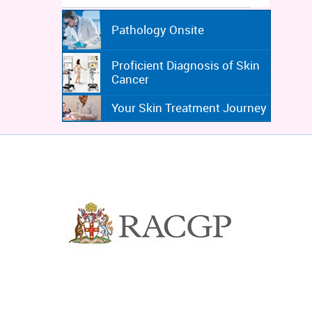
Pathology Onsite
Proficient Diagnosis of Skin
Cancer
Your Skin Treatment Journey