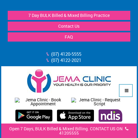
7 Day BULK Billed & Mixed Billing Practice
Contact Us
FAQ
(07) 4120-5555
(07) 4122-2021
Open 7 Days, BULK Billed & Mixed Billing. CONTACT US ON
41205555