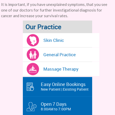
It is important, if you have unexplained symptoms, that you see
one of our doctors for further investigational diagnosis for
cancer and increase your survival rates.
Our Practice
Skin Clinic
General Practice
Massage Therapy
Easy Online Bookings
New Patient | Existing Patient
Open 7 Days
8:00AM to 7:00PM